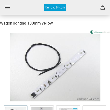
Wagon lighting 100mm yellow