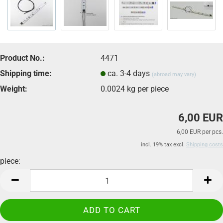
Product No.:
4471
Shipping time:
ca. 3-4 days
(abroad may vary)
Weight:
0.0024
kg per piece
6,00 EUR
6,00 EUR per pcs.
incl. 19% tax excl.
Shipping costs
piece:
piece