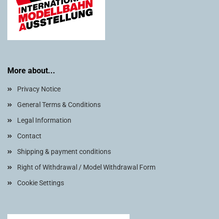
More about...
Privacy Notice
General Terms & Conditions
Legal Information
Contact
Shipping & payment conditions
Right of Withdrawal / Model Withdrawal Form
Cookie Settings