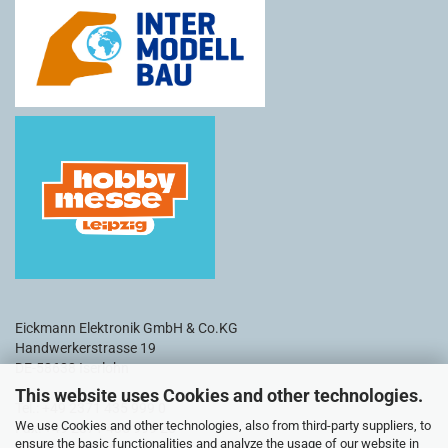
Eickmann Elektronik GmbH & Co.KG
Handwerkerstrasse 19
DE-58638 Iserlohn
This website uses Cookies and other technologies.
Tel.: +49 2371 435 999 0
We use Cookies and other technologies, also from third-party suppliers, to
Fax: +49 2371 435 999 20
ensure the basic functionalities and analyze the usage of our website in