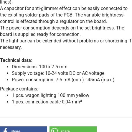
lines).
A capacitor for anti-glimmer effect can be easily connected to
the existing solder pads of the PCB. The variable brightness
control is effected through a regulator on the board.
The power consumption depends on the set brightness. The
board is supplied ready for connection.
The light bar can be extended without problems or shortening if
necessary.
Technical data
:
Dimensions: 100 x 7.5 mm
Supply voltage: 10-24 volts DC or AC voltage
Power consumption: 7.5 mA (min.) - 45mA (max.)
Package contains:
1 pcs. wagon lighting 100 mm yellow
1 pcs. connection cable 0,04 mm²
share
share