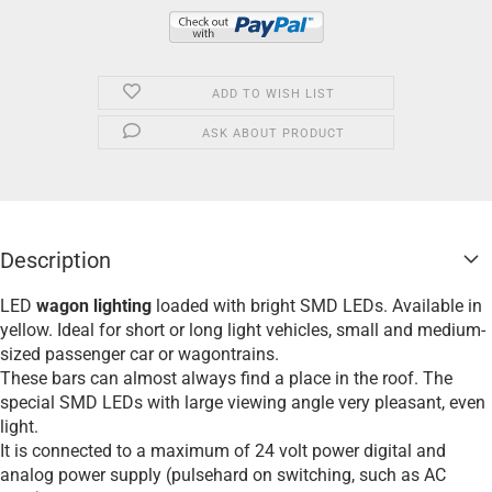
ADD TO WISH LIST
ASK ABOUT PRODUCT
Description
LED
wagon lighting
loaded with bright SMD LEDs. Available in
yellow. Ideal for short or long light vehicles, small and medium-
sized passenger car or wagontrains.
These bars can almost always find a place in the roof. The
special SMD LEDs with large viewing angle very pleasant, even
light.
It is connected to a maximum of 24 volt power digital and
analog power supply (pulsehard on switching, such as AC