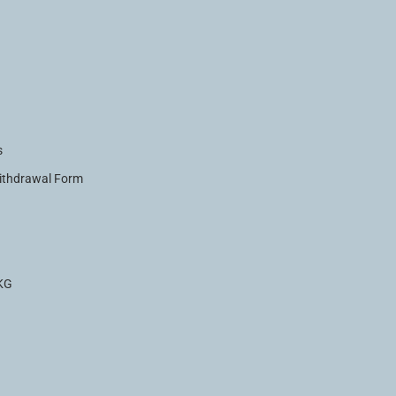
s
Withdrawal Form
.KG