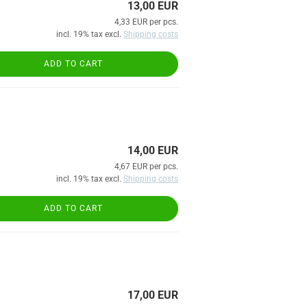
13,00 EUR
4,33 EUR per pcs.
incl. 19% tax excl.
Shipping costs
ADD TO CART
14,00 EUR
4,67 EUR per pcs.
incl. 19% tax excl.
Shipping costs
ADD TO CART
17,00 EUR