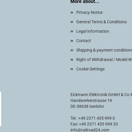
More about...
Privacy Notice
General Terms & Conditions
Legal Information
Contact
Shipping & payment condition
Right of Withdrawal / Model 
Cookie Settings
Eickmann Elektronik GmbH & Co
Handwerkerstrasse 19
DE-58638 Iserlohn
Tel.: +49 2371 435 999 0
Fax: +49 2371 435 999 20
info@railroad24.com