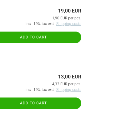
19,00 EUR
1,90 EUR per pcs.
incl. 19% tax excl.
Shipping costs
ADD TO CART
13,00 EUR
4,33 EUR per pcs.
incl. 19% tax excl.
Shipping costs
ADD TO CART