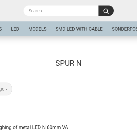
Search...
S
LED
MODELS
SMD LED WITH CABLE
SONDERPO
SPUR N
ge
lighing of metal LED N 60mm VA