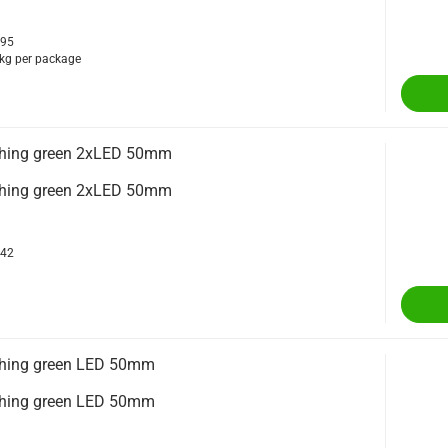
395
kg per package
ighing green 2xLED 50mm
ighing green 2xLED 50mm
342
ighing green LED 50mm
ighing green LED 50mm