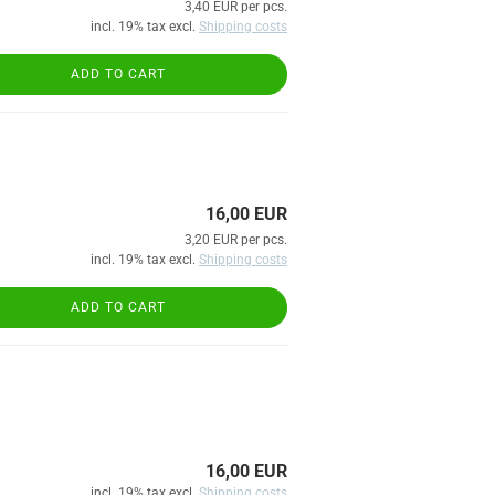
3,40 EUR per pcs.
incl. 19% tax excl.
Shipping costs
ADD TO CART
16,00 EUR
3,20 EUR per pcs.
incl. 19% tax excl.
Shipping costs
ADD TO CART
16,00 EUR
incl. 19% tax excl.
Shipping costs