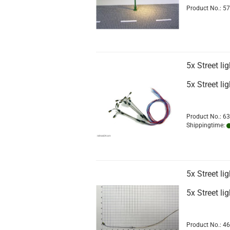
Product No.: 5
5x Street l
5x Street l
Product No.: 6
Shippingtime:
5x Street l
5x Street l
Product No.: 4