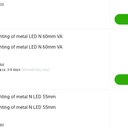
720
ighting of metal LED N 60mm VA
ighting of metal LED N 60mm VA
384
ca. 3-4 days
(abroad may vary)
ighting of metal N LED 55mm
ighting of metal N LED 55mm
680