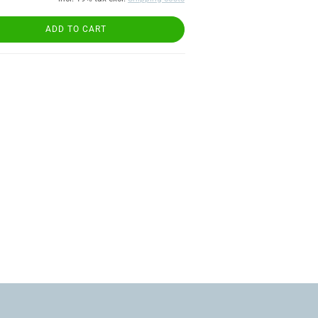
ADD TO CART