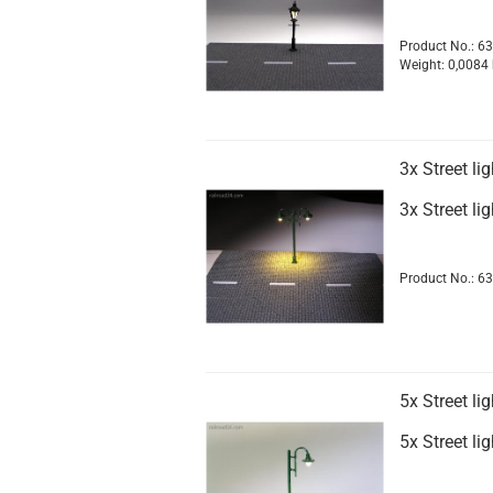
Product No.: 6
Weight:
0,0084
3x Street l
3x Street l
Product No.: 6
5x Street l
5x Street l