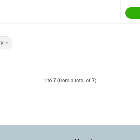
ge
1
to
7
(from a total of
7
)