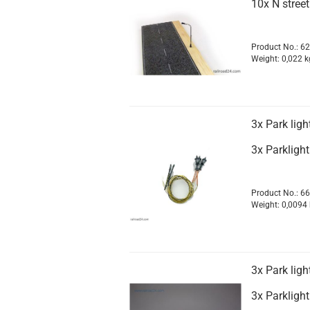
10x N street
Product No.: 6
Weight:
0,022
k
3x Park ligh
3x Parkligh
Product No.: 6
Weight:
0,0094
3x Park ligh
3x Parkligh