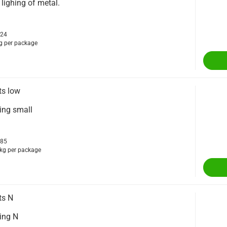
 lighing of metal.
224
g per package
ts low
ting small
685
kg per package
ts N
ting N