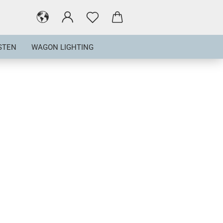
STEN
WAGON LIGHTING